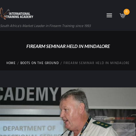
0
South Africa's Market Leader in Firearm Training since 1993
FIREARM SEMINAR HELD IN MINDALORE
HOME
BOOTS ON THE GROUND
FIREARM SEMINAR HELD IN MINDALORE