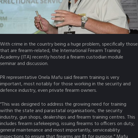
With crime in the country being a huge problem, specifically those
that are firearm-related, the International Firearm Training
Academy (ITA) recently hosted a firearm custodian module
seminar and discussion.
PR representative Onela Mafu said firearm training is very
important, most notably for those working in the security and
defence industry, even private firearm owners.
“This was designed to address the growing need for training
within the state and parastatal organisations, the security
industry, gun shops, dealerships and firearm training centres. This
includes firearm safekeeping, issuing firearms to officers on duty,
general maintenance and most importantly, serviceability
inspections to ensure that firearms are fit for purpose,” Mafu