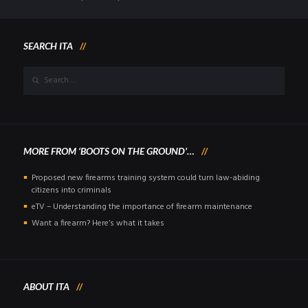
SEARCH ITA
MORE FROM ‘BOOTS ON THE GROUND’…
Proposed new firearms training system could turn law-abiding
citizens into criminals
eTV – Understanding the importance of firearm maintenance
Want a firearm? Here’s what it takes
ABOUT ITA