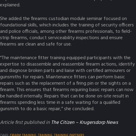
explained.
She added the firearms custodian module seminar focused on
foundational skills, which includes the training of security officers
and police officials, among other firearms professionals, to field-
strip firearms, conduct serviceability inspections and ensure
firearms are clean and safe for use.
“The maintenance fitter training equipped participants with the
expertise to disassemble and reassemble firearm actions, identify
and diagnose broken parts and liaise with certified armourers or
gunsmiths for repairs. Maintenance fitters can perform basic
repairs such as the replacement of a firing pin or the sights on a
firearm. This ensures that firearms requiring basic repairs can now
be handled internally. Repairs that can be done on-site result in
firearms spending less time in a safe waiting for a qualified
gunsmith to do a basic repair,” she concluded.
Article first published in
The Citizen – Krugersdorp News
TAGS:
FIRARM TRAINING
,
TRAINING
,
TRAINING PARTNERS